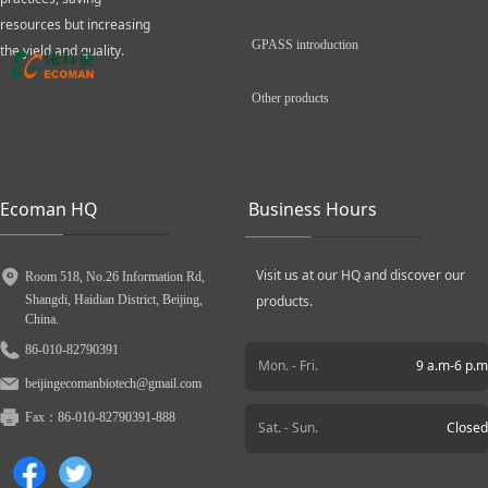
resources but increasing
GPASS introduction
the yield and quality.
Other products
Ecoman HQ
Business Hours
Visit us at our HQ and discover our
Room 518, No.26 Information Rd,
Shangdi, Haidian District, Beijing,
products.
China.
86-010-82790391
Mon. - Fri.
9 a.m-6 p.m
beijingecomanbiotech@gmail.com
Fax：
86-010-82790391-888
Sat. - Sun.
Closed