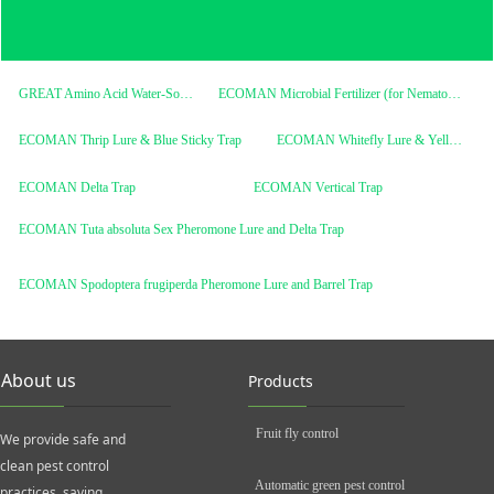
GREAT Amino Acid Water-Soluble Fertilizer
ECOMAN Microbial Fertilizer (for Nematodes)
ECOMAN Thrip Lure & Blue Sticky Trap
ECOMAN Whitefly Lure & Yellow Sticky Trap
ECOMAN Delta Trap
ECOMAN Vertical Trap
ECOMAN Tuta absoluta Sex Pheromone Lure and Delta Trap
ECOMAN Spodoptera frugiperda Pheromone Lure and Barrel Trap
About us
Products
Fruit fly control
We provide safe and
clean pest control
Automatic green pest control
practices, saving