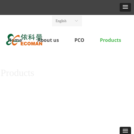
English
ꀅ
Home
About us
PCO
Products
Products
For Better, Safer and Cleaner practices in pest Monitor & Control
Save your Resources and Increase the Yield, Quality and Safety of land
produce.