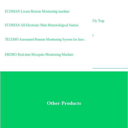
ECOMAN Trimedlure
ECOMAN Locust Remote Monitoring machine
ECOMAN Mini Fruit Fly Trap
ECOMAN All-Electronic Mini Meteorological Station
ECOMAN Mimic Trap
TELEMO Automated Remote Monitoring System for Insect Pests
EREMO Real-time Mosquito Monitoring Machine
Ecoman® Mimic Trap
Other Products