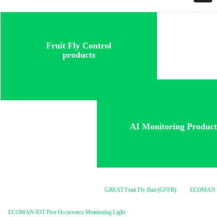
Fruit Fly Control
products
A
I Monitoring Product
GREAT Fruit Fly Bait (GFFB)
ECOMAN ME Lure
ECOMAN IOT Pest Occurrence Monitoring Light