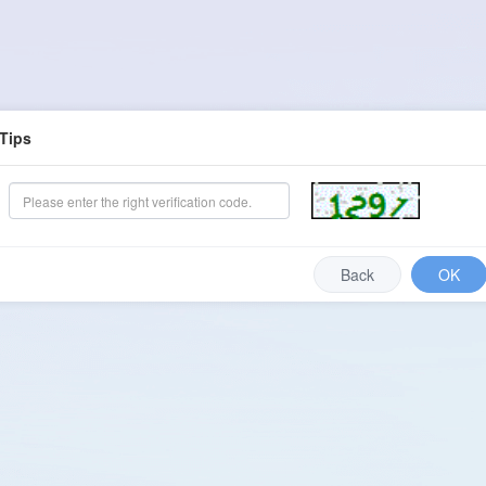
Tips
Back
OK