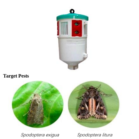
Target Pests