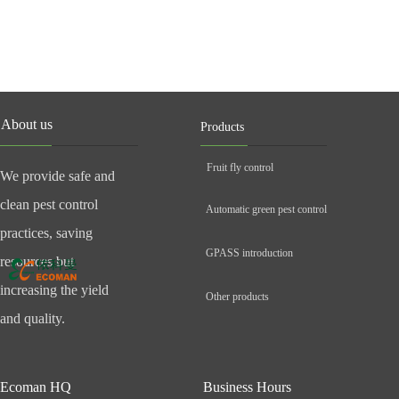
About us
Products
Fruit fly control
We provide safe and
clean pest control
Automatic green pest control
practices, saving
GPASS introduction
resources but
increasing the yield
Other products
and quality.
Ecoman HQ
Business Hours