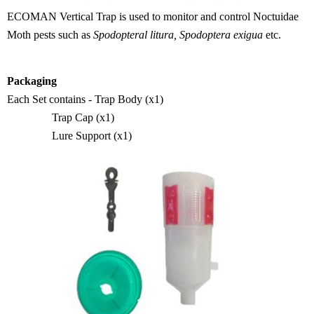
ECOMAN
Vertical Trap is used to monitor and control Noctuidae
M
oth pests such as
Spodopteral litura, Spodoptera e
xigua
etc.
Packaging
Ea
ch
Set contains - Trap B
ody (x1)
Trap C
ap (x1)
Lure S
upport (x1)