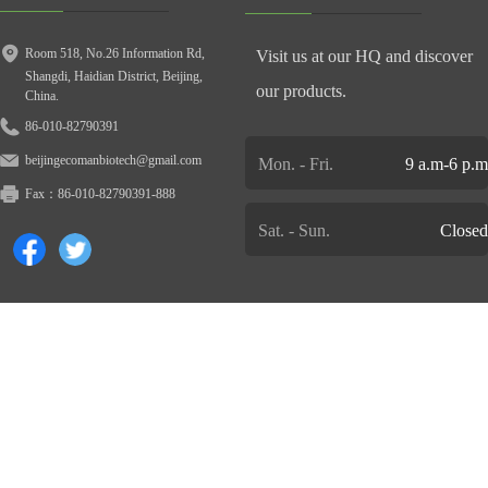
Room 518, No.26 Information Rd,
Visit us at our HQ and discover
Shangdi, Haidian District, Beijing,
our products.
China.
86-010-82790391
beijingecomanbiotech@gmail.com
Mon. - Fri.
9 a.m-6 p.m
Fax：
86-010-82790391-888
Sat. - Sun.
Closed