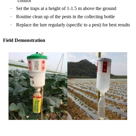
control
·
Set the traps at a
height o
f 1-1.5 m above the ground
·
Routine clean up of
the pes
ts in the collecting bottle
·
R
eplace the lure
regularly (specific to a pest)
for best results
Field Demonstration