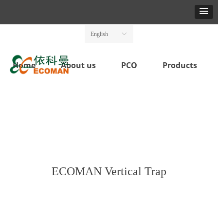
English
ꀅ
Home
About us
PCO
Products
ECOMAN Vertical Trap