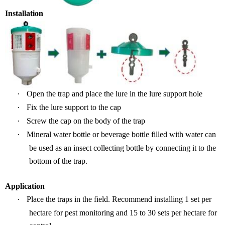
Installation
·
Open the trap and place the lure in the lure support hole
·
Fix the lure support to the cap
·
Screw the cap on the body of the
t
rap
·
Mineral water
bottle
or beverage bottle filled with water can
be used as a
n
insec
t collecting bottle by connecting
it to the
bottom
of the trap.
Application
·
P
lace the traps in the field.
Recommend installing
1 set per
hectare
for pest monitoring
and
15 to 30 sets per hectare for