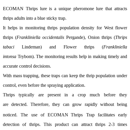
ECOMAN
Thrips lure is
a unique pheromone lure that attracts
thrips adults into a blue sticky trap.
It
helps in
monitor
ing
thrips
population
density
for
West flower
thrips (
Frankliniella occidentalis
Pergande), Onion thrips (
T
h
rips
tabaci
Lindem
an) and Flower thrips (
Frankliniella
intonsa
Trybom)
.
The monitoring results
help
in
making
timely
and
accurate
control decisions
.
With mass trapping, these traps can
keep
the thrip population under
control, even
before
the spraying application
.
Thrips typ
ically are
present in a crop
much
before they
are
detected.
Therefore
, they
can grow rapidly
without being
noticed
.
The use of ECOMAN
Thrips Trap facilitates early
detection of thrip
s
.
This product can attract
thrips
2-3 times