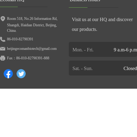
Room 518, No.26 Information Rd,
Visit us at our HQ and discover
Shangdi, Haidian District, Beijing,
our products.
China.
86-010-82790391
beijingecomanbiotech@gmail.com
Mon. - Fri.
9 a.m-6 p.m
Fax：
86-010-82790391-888
Sat. - Sun.
Closed