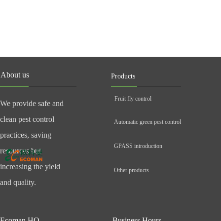
About us
Products
Fruit fly control
We provide safe and
clean pest control
Automatic green pest control
practices, saving
GPASS introduction
resources but
increasing the yield
Other products
and quality.
Ecoman HQ
Business Hours