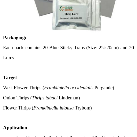
Packaging:
Each pack contains
2
0 Blue Sticky Traps
(
Size: 25×
20cm) and 2
0
Lures
T
arget
West Flower Thrips (
Frankliniella occidentalis
Pergande)
Onion Thrips (
Thrips tabaci
Lindeman)
Flower Thrips
(
Frankliniella intonsa
Trybom)
Application