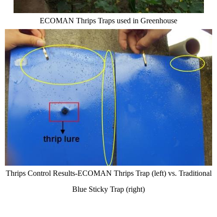
E
COMAN
Thrips Tr
ap
s used in G
reenhouse
Thrips Control Results-
ECOMAN
Thrips Trap (left) vs. Traditional
Blue Sticky T
rap (right)