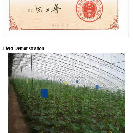
Field Demonstration