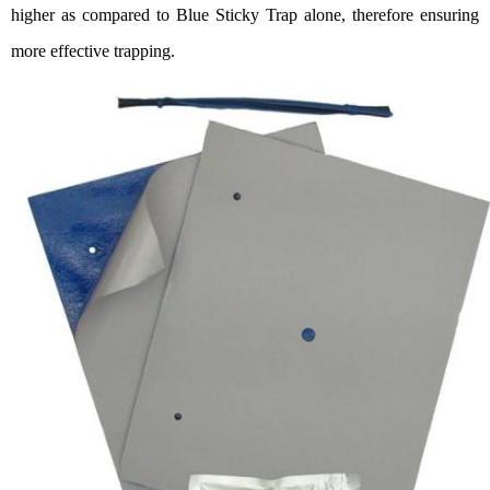
higher
as
compared
to
Blue St
icky Trap alone, therefore ensuring
more effective trapping.