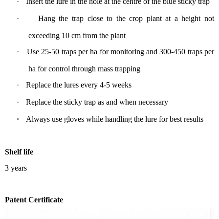
·
Insert the lure in the hole at the centre of the blue sticky trap
·
Hang
the trap
close
to the crop plant at
a
height not
exceeding
1
0 cm from the plant
·
Use
25-50 traps per ha
for monitoring
and 300-450 traps per
ha for control through mass trapping
·
Replace the lures every 4-5 weeks
·
Replace the sticky trap
as and
when necessary
·
Always use gloves while handling the lure
for best results
S
helf life
3 years
P
atent Certificate