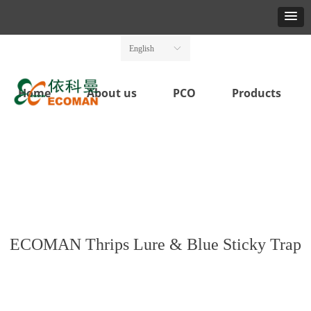
English
ꀅ
Home
About us
PCO
Products
ECOMAN Thrips Lure & Blue Sticky Trap