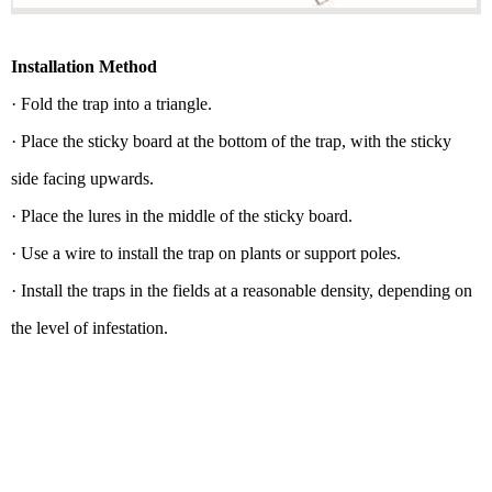
Installation Method
· Fold the trap into a triangle.
· Place the sticky board at the bottom of the trap, with the sticky
side facing upwards.
· Place the lures in the middle of the sticky board.
· Use a wire to install the trap on plants or support poles.
· Install the traps in the fields at a reasonable density, depending on
the level of infestation.