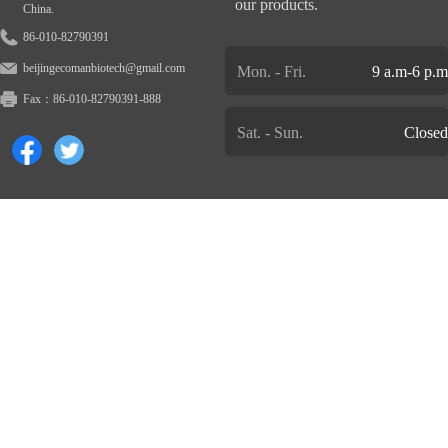
our products.
China.
86-010-82790391
beijingecomanbiotech@gmail.com
Mon. - Fri.
9 a.m-6 p.m
Fax：
86-010-82790391-888
Sat. - Sun.
Closed