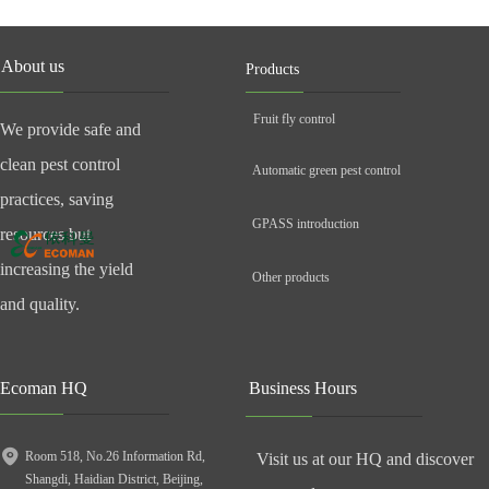
About us
Products
Fruit fly control
We provide safe and
clean pest control
Automatic green pest control
practices, saving
GPASS introduction
resources but
increasing the yield
Other products
and quality.
Ecoman HQ
Business Hours
Room 518, No.26 Information Rd,
Visit us at our HQ and discover
Shangdi, Haidian District, Beijing,