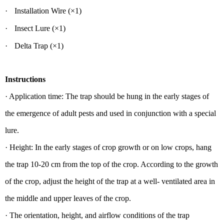
·
Installation Wire
(×1)
·
Insect L
ure (×
1)
·
Delta Trap
(
×1)
Instructions
· Application time: The trap should be hung in the early stages of
the emergence of adult pests and used in conjunction with a special
lure.
· Height: In the early stages of crop growth or on low crops, hang
the trap 10-20 cm from the top of the crop. According to the growth
of the crop, adjust the height of the trap at a well- ventilated area in
the middle and upper leaves of the crop.
· The orientation, height, and airflow conditions of the trap