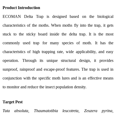
Product Introduction
ECOMAN Delta Trap is designed based on the biological
characteristics of the moths. When moths fly into the trap, it gets
stuck to the sticky board inside the delta trap. It is the most
commonly used trap for many species of moth. It has the
characteristics of high trapping rate, wide applicability, and easy
operation. Through its unique structural design, it provides
sunproof, rainproof and escape-proof features. The trap is used in
conjunction with the specific moth lures and is an effective means
to monitor and reduce the insect population density.
Target Pest
Tuta absoluta, Thaumatotibia leucotreta, Zeuzera pyrina,