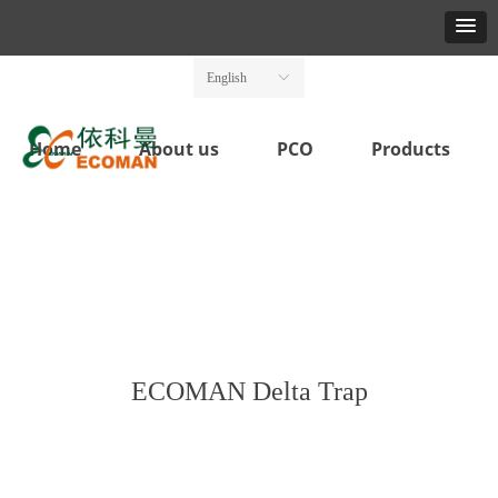
English
ꀅ
Home
About us
PCO
Products
ECOMAN Delta Trap