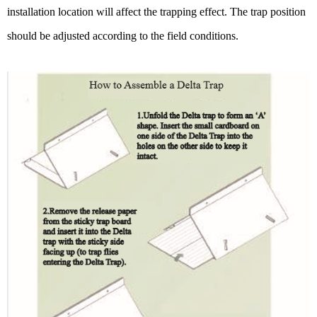
installation location will affect the trapping effect. The trap position
should be adjusted according to the field conditions.