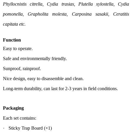
Phyllocnistis citrella, Cydia trasias, Plutella xylostella, Cydia
pomonella, Grapholita molesta, Carposina sasakii, Ceratitis
capitata etc.
Function
Easy to operate.
Safe and environmentally friendly.
Sunproof, rainproof.
Nice design, easy to disassemble and clean.
Long-term durability, can last for 2-3 years in field conditions.
Packaging
Each set contains:
·
Sticky Trap B
oard
(
×1)